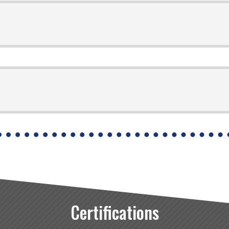
Certifications