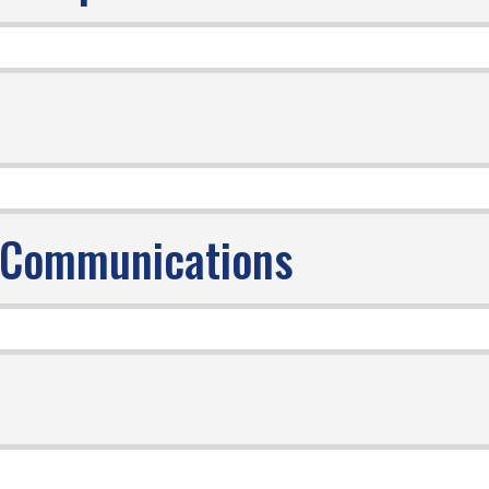
r- Communications