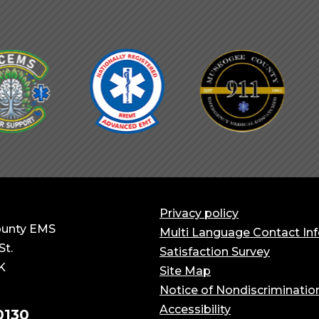
Privacy policy
unty EMS
Multi Language Contact In
St.
Satisfaction Survey
K
Site Map
Notice of Nondiscriminatio
Accessibility
0130