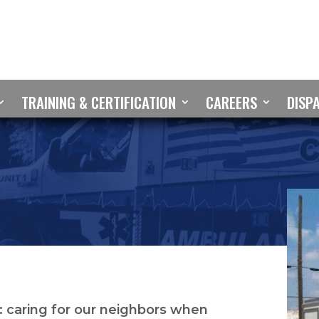
TRAINING & CERTIFICATION
CAREERS
DISP
 caring for our neighbors when