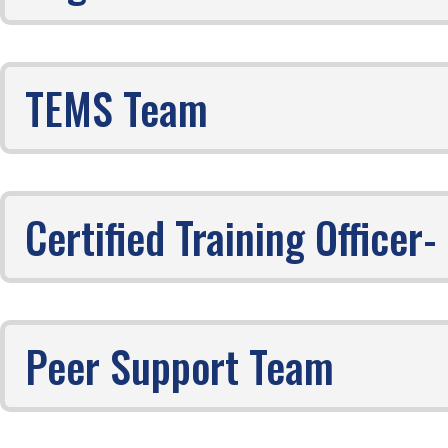
TEMS Team
Certified Training Office
Peer Support Team