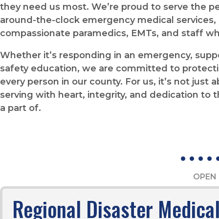
they need us most. We’re proud to serve the 
around-the-clock emergency medical services, d
compassionate paramedics, EMTs, and staff wh
Whether it’s responding in an emergency, suppor
safety education, we are committed to protecti
every person in our county. For us, it’s not just
serving with heart, integrity, and dedication t
a part of.
OPEN 
Regional Disaster Medica