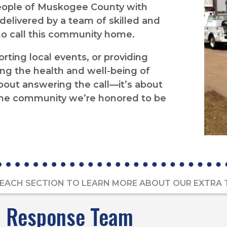
people of Muskogee County with
elivered by a team of skilled and
o call this community home.
ting local events, or providing
ng the health and well-being of
 about answering the call—it’s about
o the community we’re honored to be
EACH SECTION TO LEARN MORE ABOUT OUR EXTRA
l Response Team