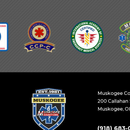
Muskogee Co
200 Callahan 
Muskogee, O
(918) 683-