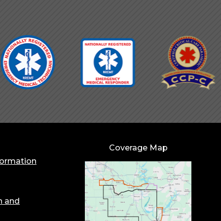
Coverage Map
formation
n and