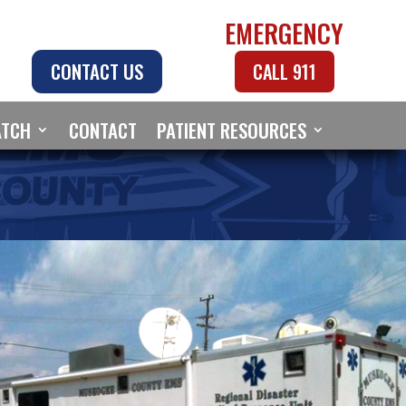
EMERGENCY
CONTACT US
CALL 911
ATCH
CONTACT
PATIENT RESOURCES