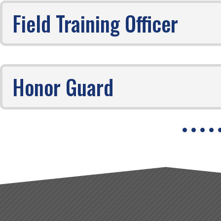
Field Training Officer
Honor Guard