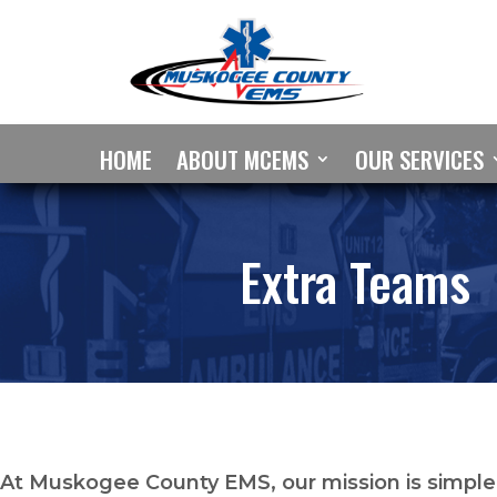
HOME
ABOUT MCEMS
OUR SERVICES
Extra Teams
At Muskogee County EMS, our mission is simple: