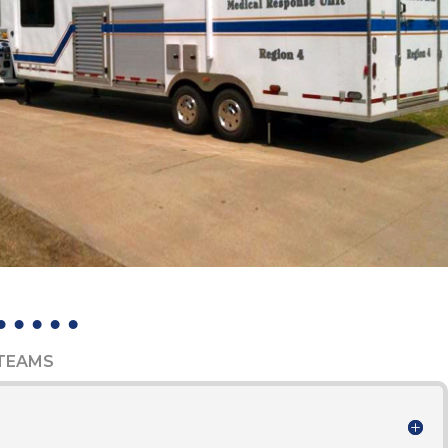
 TEAMS