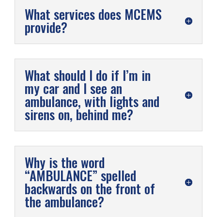
What services does MCEMS
provide?
What should I do if I’m in
my car and I see an
ambulance, with lights and
sirens on, behind me?
Why is the word
“AMBULANCE” spelled
backwards on the front of
the ambulance?