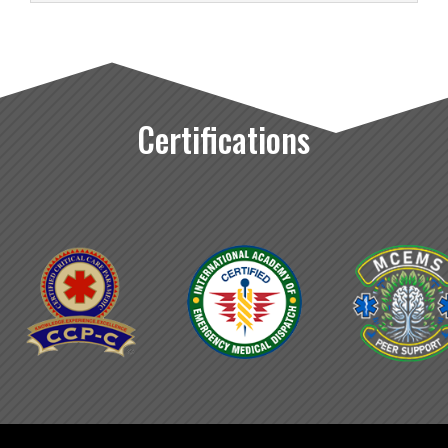
Certifications