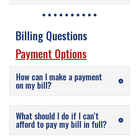
Billing Questions
Payment Options
How can I make a payment
on my bill?
What should I do if I can’t
afford to pay my bill in full?