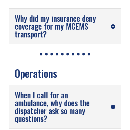
Why did my insurance deny
coverage for my MCEMS
transport?
Operations
When I call for an
ambulance, why does the
dispatcher ask so many
questions?