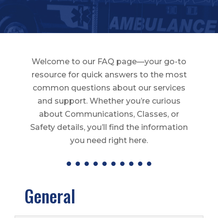
Welcome to our FAQ page—your go-to
resource for quick answers to the most
common questions about our services
and support. Whether you’re curious
about Communications, Classes, or
Safety details, you’ll find the information
you need right here.
General