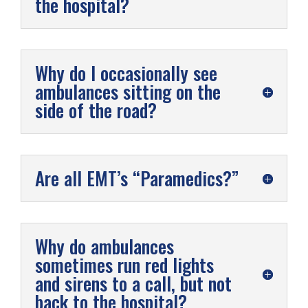
the hospital?
Why do I occasionally see
ambulances sitting on the
side of the road?
Are all EMT’s “Paramedics?”
Why do ambulances
sometimes run red lights
and sirens to a call, but not
back to the hospital?