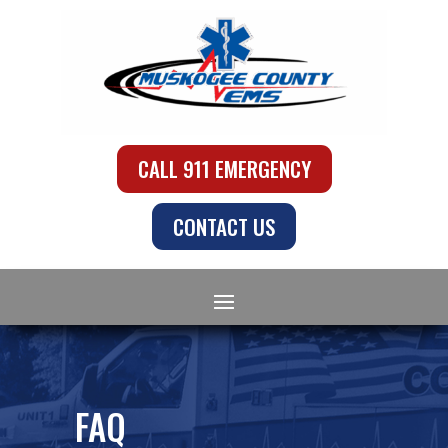
CALL 911 EMERGENCY
CONTACT US
FAQ