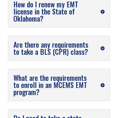
How do I renew my EMT
license in the State of
Oklahoma?
Are there any requirements
to take a BLS (CPR) class?
What are the requirements
to enroll in an MCEMS EMT
program?