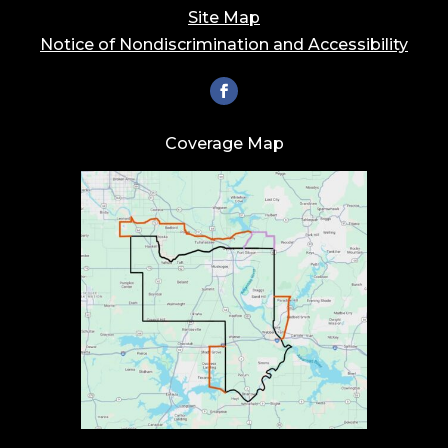
Site Map
Notice of Nondiscrimination and Accessibility
Coverage Map