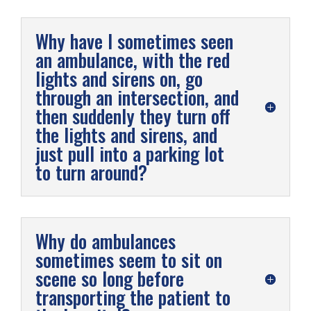
Why have I sometimes seen
an ambulance, with the red
lights and sirens on, go
through an intersection, and
then suddenly they turn off
the lights and sirens, and
just pull into a parking lot
to turn around?
Why do ambulances
sometimes seem to sit on
scene so long before
transporting the patient to