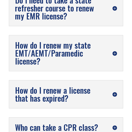
Do I need to take a state
refresher course to renew
my EMR license?
How do I renew my state
EMT/AEMT/Paramedic
license?
How do I renew a license
that has expired?
Who can take a CPR class?