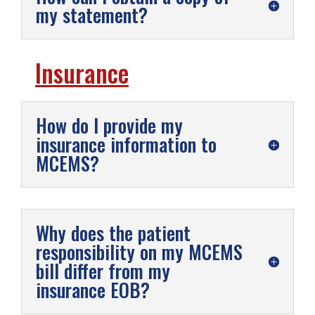
my statement?
Insurance
How do I provide my
insurance information to
MCEMS?
Why does the patient
responsibility on my MCEMS
bill differ from my
insurance EOB?