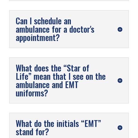
Can I schedule an
ambulance for a doctor's
appointment?
What does the “Star of
Life” mean that I see on the
ambulance and EMT
uniforms?
What do the initials “EMT”
stand for?