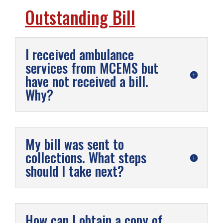
Outstanding Bill
I received ambulance
services from MCEMS but
have not received a bill.
Why?
My bill was sent to
collections. What steps
should I take next?
How can I obtain a copy of