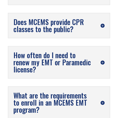
Does MCEMS provide CPR
classes to the public?
How often do I need to
renew my EMT or Paramedic
license?
What are the requirements
to enroll in an MCEMS EMT
program?