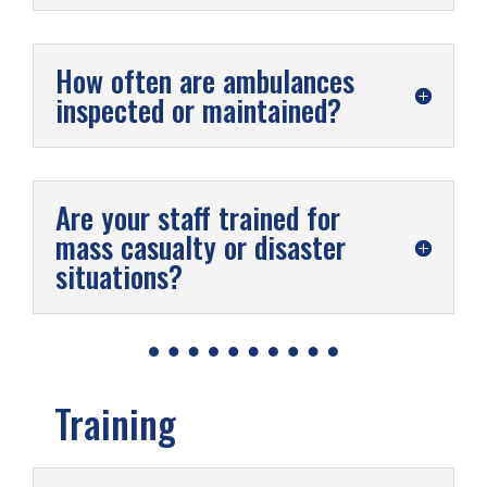
How often are ambulances
inspected or maintained?
Are your staff trained for
mass casualty or disaster
situations?
Training