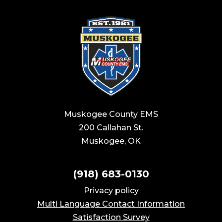
Muskogee County EMS
200 Callahan St.
Muskogee, OK
(918) 683-0130
Privacy policy
Multi Language Contact Information
Satisfaction Survey