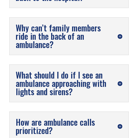
Why can’t family members
ride in the back of an
ambulance?
What should I do if I see an
ambulance approaching with
lights and sirens?
How are ambulance calls
prioritized?